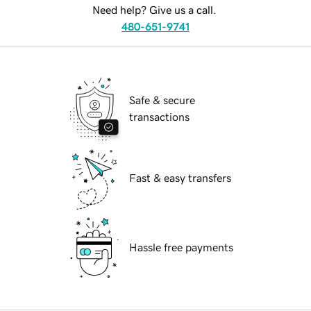
Need help? Give us a call.
480-651-9741
Safe & secure
transactions
Fast & easy transfers
Hassle free payments