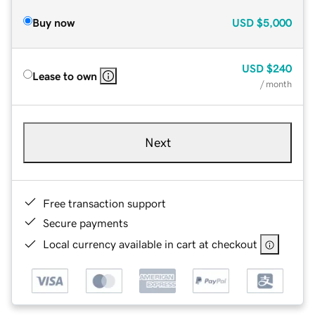
Buy now
USD
$5,000
USD
$240
Lease to own
/ month
Next
Free transaction support
Secure payments
Local currency available in cart at checkout