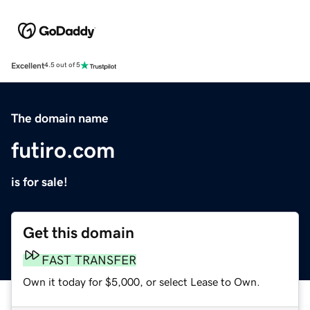
Excellent
4.5 out of 5
The domain name
futiro.com
is for sale!
Get this domain
FAST TRANSFER
Own it today for $5,000, or select Lease to Own.